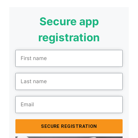
Secure app
registration
SECURE REGISTRATION