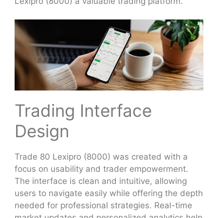
Lexipro (8000) a valuable trading platform.
Trading Interface
Design
Trade 80 Lexipro (8000) was created with a
focus on usability and trader empowerment.
The interface is clean and intuitive, allowing
users to navigate easily while offering the depth
needed for professional strategies. Real-time
market updates and personalized analytics help