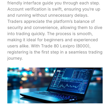
friendly interface guide you through each step.
Account verification is swift, ensuring you’re up
and running without unnecessary delays.
Traders appreciate the platform’s balance of
security and convenience, allowing them to dive
into trading quickly. The process is smooth,
making it ideal for beginners and experienced
users alike. With Trade 80 Lexipro (8000),
registering is the first step in a seamless trading
journey.