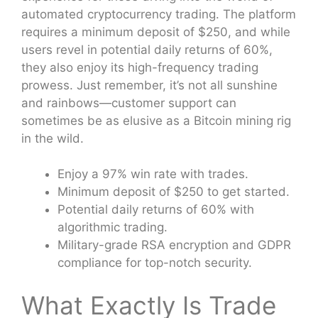
automated cryptocurrency trading. The platform
requires a minimum deposit of $250, and while
users revel in potential daily returns of 60%,
they also enjoy its high-frequency trading
prowess. Just remember, it’s not all sunshine
and rainbows—customer support can
sometimes be as elusive as a Bitcoin mining rig
in the wild.
Enjoy a 97% win rate with trades.
Minimum deposit of $250 to get started.
Potential daily returns of 60% with
algorithmic trading.
Military-grade RSA encryption and GDPR
compliance for top-notch security.
What Exactly Is Trade