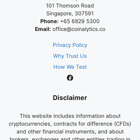
101 Thomson Road
Singapore, 307591
Phone:
+65 6829 5300
Email:
office@coinalytics.co
Privacy Policy
Why Trust Us
How We Test
Facebook
Disclaimer
This website includes information about
cryptocurrencies, contracts for difference (CFDs)
and other financial instruments, and about
brokers, exchanges and other entities trading in