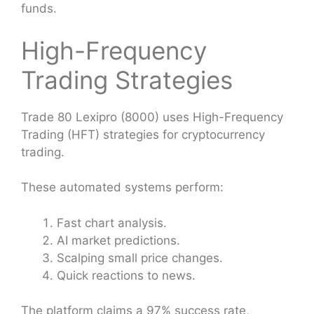
funds.
High-Frequency
Trading Strategies
Trade 80 Lexipro (8000) uses High-Frequency
Trading (HFT) strategies for cryptocurrency
trading.
These automated systems perform:
Fast chart analysis.
AI market predictions.
Scalping small price changes.
Quick reactions to news.
The platform claims a 97% success rate,