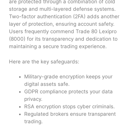
are protected through a combination of cold
storage and multi-layered defense systems.
Two-factor authentication (2FA) adds another
layer of protection, ensuring account safety.
Users frequently commend Trade 80 Lexipro
(8000) for its transparency and dedication to
maintaining a secure trading experience.
Here are the key safeguards:
Military-grade encryption keeps your
digital assets safe.
GDPR compliance protects your data
privacy.
RSA encryption stops cyber criminals.
Regulated brokers ensure transparent
trading.