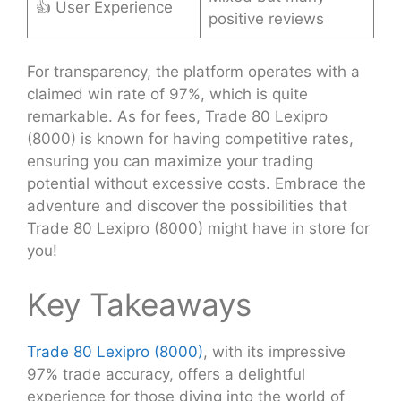
👍 User Experience
positive reviews
For transparency, the platform operates with a
claimed win rate of 97%, which is quite
remarkable. As for fees, Trade 80 Lexipro
(8000) is known for having competitive rates,
ensuring you can maximize your trading
potential without excessive costs. Embrace the
adventure and discover the possibilities that
Trade 80 Lexipro (8000) might have in store for
you!
Key Takeaways
Trade 80 Lexipro (8000)
, with its impressive
97% trade accuracy, offers a delightful
experience for those diving into the world of