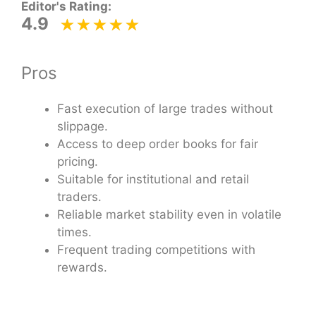
Editor's Rating:
4.9
Pros
Fast execution of large trades without
slippage.
Access to deep order books for fair
pricing.
Suitable for institutional and retail
traders.
Reliable market stability even in volatile
times.
Frequent trading competitions with
rewards.