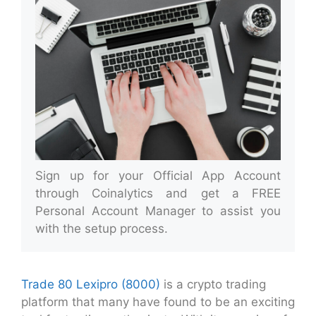
Sign up for your Official App Account
through Coinalytics and get a FREE
Personal Account Manager to assist you
with the setup process.
Trade 80 Lexipro (8000)
is a crypto trading
platform that many have found to be an exciting