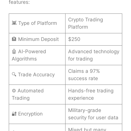
features:
Crypto Trading
👾 Type of Platform
Platform
🏦 Minimum Deposit
$250
🤖 AI-Powered
Advanced technology
Algorithms
for trading
Claims a 97%
🔍 Trade Accuracy
success rate
⚙️ Automated
Hands-free trading
Trading
experience
Military-grade
🔐 Encryption
security for user data
Mixed but many