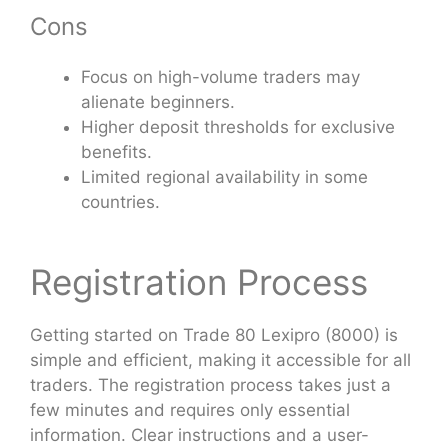
Cons
Focus on high-volume traders may
alienate beginners.
Higher deposit thresholds for exclusive
benefits.
Limited regional availability in some
countries.
Registration Process
Getting started on Trade 80 Lexipro (8000) is
simple and efficient, making it accessible for all
traders. The registration process takes just a
few minutes and requires only essential
information. Clear instructions and a user-