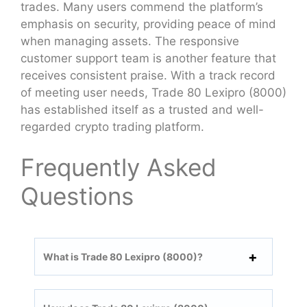
trades. Many users commend the platform’s
emphasis on security, providing peace of mind
when managing assets. The responsive
customer support team is another feature that
receives consistent praise. With a track record
of meeting user needs, Trade 80 Lexipro (8000)
has established itself as a trusted and well-
regarded crypto trading platform.
Frequently Asked
Questions
What is Trade 80 Lexipro (8000)?