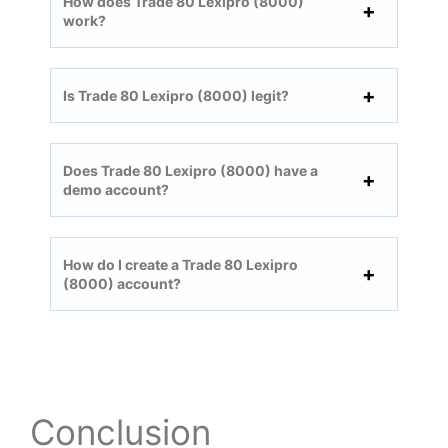
How does Trade 80 Lexipro (8000)
work?
Is Trade 80 Lexipro (8000) legit?
Does Trade 80 Lexipro (8000) have a
demo account?
How do I create a Trade 80 Lexipro
(8000) account?
Conclusion