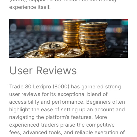
experience itself.
User Reviews
Trade 80 Lexipro (8000) has garnered strong
user reviews for its exceptional blend of
accessibility and performance. Beginners often
highlight the ease of setting up an account and
navigating the platform’s features. More
experienced traders praise the competitive
fees, advanced tools, and reliable execution of