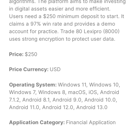
algorithms. The platform aims to make investing
in digital assets easier and more efficient.
Users need a $250 minimum deposit to start. It
claims a 97% win rate and provides a demo
account for practice. Trade 80 Lexipro (8000)
uses strong encryption to protect user data.
Price:
$250
Price Currency:
USD
Operating System:
Windows 11, Windows 10,
Windows 7, Windows 8, macOS, iOS, Android
7.1.2, Android 8.1, Android 9.0, Android 10.0,
Android 11.0, Android 12.0, Android 13.0
Application Category:
Financial Application