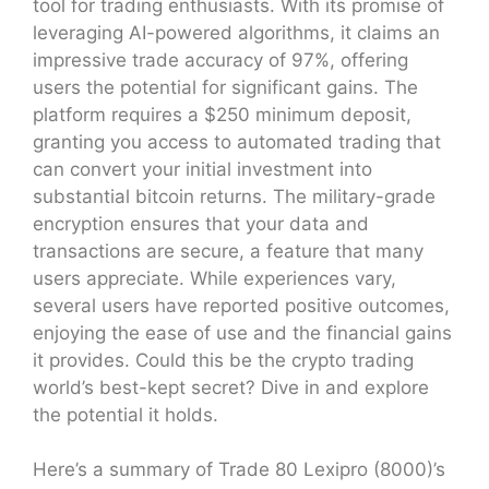
tool for trading enthusiasts. With its promise of
leveraging AI-powered algorithms, it claims an
impressive trade accuracy of 97%, offering
users the potential for significant gains. The
platform requires a $250 minimum deposit,
granting you access to automated trading that
can convert your initial investment into
substantial bitcoin returns. The military-grade
encryption ensures that your data and
transactions are secure, a feature that many
users appreciate. While experiences vary,
several users have reported positive outcomes,
enjoying the ease of use and the financial gains
it provides. Could this be the crypto trading
world’s best-kept secret? Dive in and explore
the potential it holds.
Here’s a summary of Trade 80 Lexipro (8000)’s