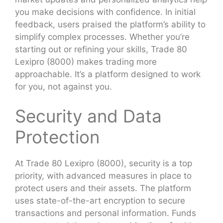
you make decisions with confidence. In initial
feedback, users praised the platform’s ability to
simplify complex processes. Whether you’re
starting out or refining your skills, Trade 80
Lexipro (8000) makes trading more
approachable. It’s a platform designed to work
for you, not against you.
Security and Data
Protection
At Trade 80 Lexipro (8000), security is a top
priority, with advanced measures in place to
protect users and their assets. The platform
uses state-of-the-art encryption to secure
transactions and personal information. Funds