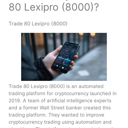
80 Lexipro (8000)?
Trade 80 Lexipro (8000)
Trade 80 Lexipro (8000) is an automated
trading platform for cryptocurrency launched in
2019. A team of artificial intelligence experts
and a former Wall Street banker created this
trading platform. They wanted to improve
cryptocurrency trading using automation and