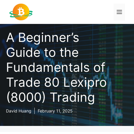
Skip
to
Men
content
A Beginner’s
Guide to the
Fundamentals of
Trade 80 Lexipro
(8000) Trading
David Huang
February 11, 2025