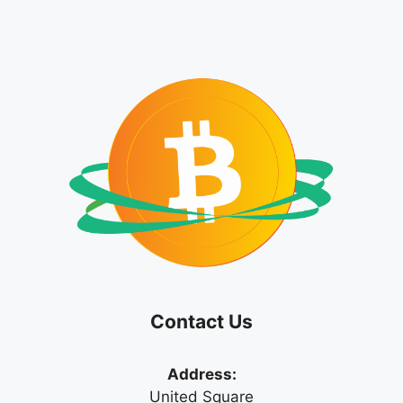
Contact Us
Address:
United Square