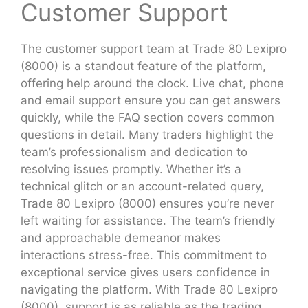
Customer Support
The customer support team at Trade 80 Lexipro
(8000) is a standout feature of the platform,
offering help around the clock. Live chat, phone
and email support ensure you can get answers
quickly, while the FAQ section covers common
questions in detail. Many traders highlight the
team’s professionalism and dedication to
resolving issues promptly. Whether it’s a
technical glitch or an account-related query,
Trade 80 Lexipro (8000) ensures you’re never
left waiting for assistance. The team’s friendly
and approachable demeanor makes
interactions stress-free. This commitment to
exceptional service gives users confidence in
navigating the platform. With Trade 80 Lexipro
(8000), support is as reliable as the trading