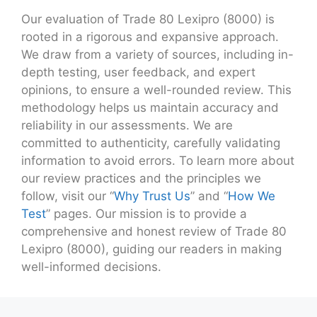
Our evaluation of Trade 80 Lexipro (8000) is
rooted in a rigorous and expansive approach.
We draw from a variety of sources, including in-
depth testing, user feedback, and expert
opinions, to ensure a well-rounded review. This
methodology helps us maintain accuracy and
reliability in our assessments. We are
committed to authenticity, carefully validating
information to avoid errors. To learn more about
our review practices and the principles we
follow, visit our “
Why Trust Us
” and “
How We
Test
” pages. Our mission is to provide a
comprehensive and honest review of Trade 80
Lexipro (8000), guiding our readers in making
well-informed decisions.