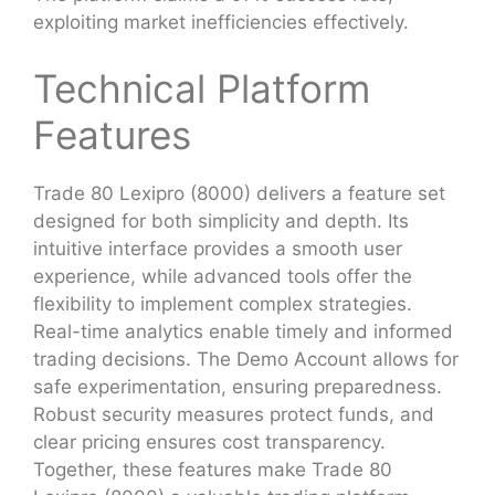
exploiting market inefficiencies effectively.
Technical Platform
Features
Trade 80 Lexipro (8000) delivers a feature set
designed for both simplicity and depth. Its
intuitive interface provides a smooth user
experience, while advanced tools offer the
flexibility to implement complex strategies.
Real-time analytics enable timely and informed
trading decisions. The Demo Account allows for
safe experimentation, ensuring preparedness.
Robust security measures protect funds, and
clear pricing ensures cost transparency.
Together, these features make Trade 80