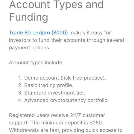
Account Types and
Funding
Trade 80 Lexipro (8000)
makes it easy for
investors to fund their accounts through several
payment options.
Account types include:
Demo account (risk-free practice).
Basic trading profile.
Standard investment tier.
Advanced cryptocurrency portfolio.
Registered users receive 24/7 customer
support. The minimum deposit is $250.
Withdrawals are fast, providing quick access to