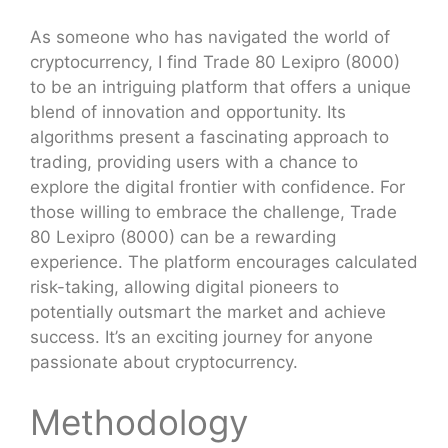
As someone who has navigated the world of
cryptocurrency, I find Trade 80 Lexipro (8000)
to be an intriguing platform that offers a unique
blend of innovation and opportunity. Its
algorithms present a fascinating approach to
trading, providing users with a chance to
explore the digital frontier with confidence. For
those willing to embrace the challenge, Trade
80 Lexipro (8000) can be a rewarding
experience. The platform encourages calculated
risk-taking, allowing digital pioneers to
potentially outsmart the market and achieve
success. It’s an exciting journey for anyone
passionate about cryptocurrency.
Methodology