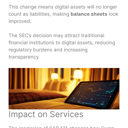
This change means digital assets will no longer
count as liabilities, making
balance sheets
look
improved.
The SEC’s decision may attract traditional
financial institutions to digital assets, reducing
regulatory burdens and increasing
transparency.
Impact on Services