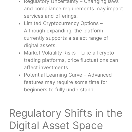
Regulatory Uncertainty – Changing laws
and compliance requirements may impact
services and offerings.
Limited Cryptocurrency Options –
Although expanding, the platform
currently supports a select range of
digital assets.
Market Volatility Risks – Like all crypto
trading platforms, price fluctuations can
affect investments.
Potential Learning Curve – Advanced
features may require some time for
beginners to fully understand.
Regulatory Shifts in the
Digital Asset Space