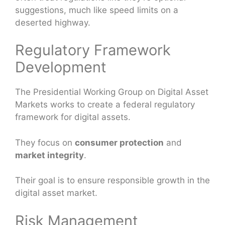
suggestions, much like speed limits on a
deserted highway.
Regulatory Framework
Development
The Presidential Working Group on Digital Asset
Markets works to create a federal regulatory
framework for digital assets.
They focus on
consumer protection
and
market integrity
.
Their goal is to ensure responsible growth in the
digital asset market.
Risk Management