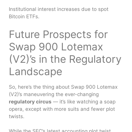
Institutional interest increases due to spot
Bitcoin ETFs.
Future Prospects for
Swap 900 Lotemax
(V2)’s in the Regulatory
Landscape
So, here’s the thing about Swap 900 Lotemax
(V2)’s maneuvering the ever-changing
regulatory circus
— it’s like watching a soap
opera, except with more suits and fewer plot
twists.
While the SEC’s latest accounting plot twist