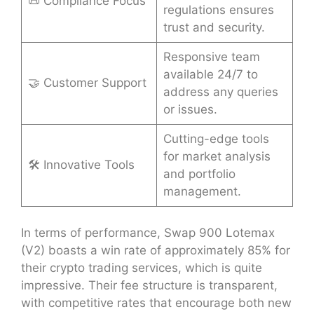
📜 Compliance Focus
regulations ensures
trust and security.
Responsive team
available 24/7 to
🤝 Customer Support
address any queries
or issues.
Cutting-edge tools
for market analysis
🛠 Innovative Tools
and portfolio
management.
In terms of performance, Swap 900 Lotemax
(V2) boasts a win rate of approximately 85% for
their crypto trading services, which is quite
impressive. Their fee structure is transparent,
with competitive rates that encourage both new