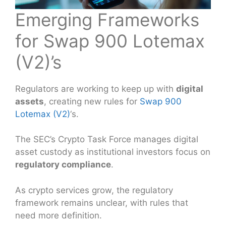
Emerging Frameworks
for Swap 900 Lotemax
(V2)’s
Regulators are working to keep up with
digital
assets
, creating new rules for
Swap 900
Lotemax (V2)
‘s.
The SEC’s Crypto Task Force manages digital
asset custody as institutional investors focus on
regulatory compliance
.
As crypto services grow, the regulatory
framework remains unclear, with rules that
need more definition.