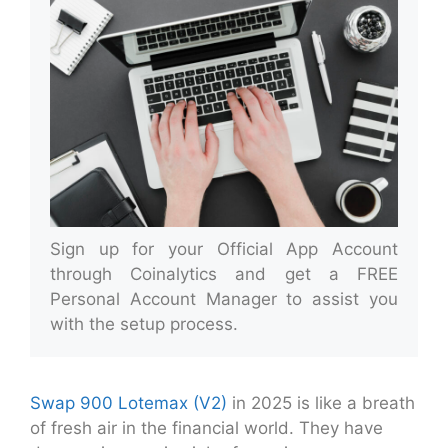
Sign up for your Official App Account
through Coinalytics and get a FREE
Personal Account Manager to assist you
with the setup process.
Swap 900 Lotemax (V2)
in 2025 is like a breath
of fresh air in the financial world. They have