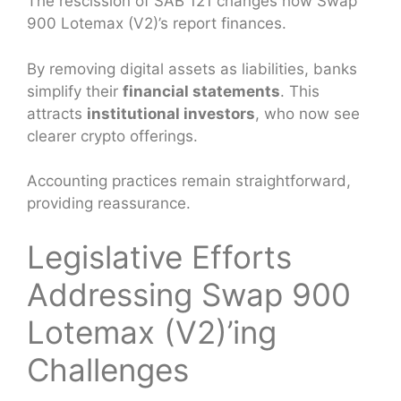
The rescission of SAB 121 changes how Swap
900 Lotemax (V2)’s report finances.
By removing digital assets as liabilities, banks
simplify their
financial statements
. This
attracts
institutional investors
, who now see
clearer crypto offerings.
Accounting practices remain straightforward,
providing reassurance.
Legislative Efforts
Addressing Swap 900
Lotemax (V2)’ing
Challenges