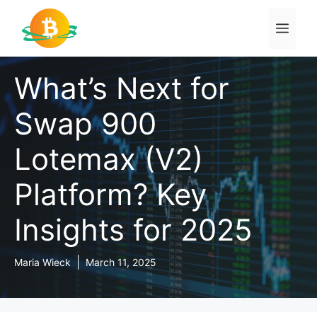
Skip
to
Men
content
What’s Next for
Swap 900
Lotemax (V2)
Platform? Key
Insights for 2025
Maria Wieck
March 11, 2025