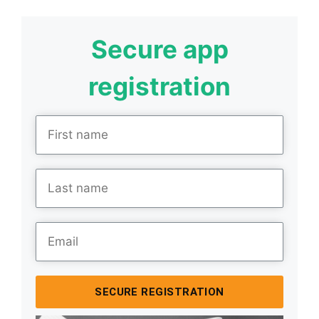
Secure app
registration
SECURE REGISTRATION