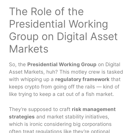
The Role of the
Presidential Working
Group on Digital Asset
Markets
So, the
Presidential Working Group
on Digital
Asset Markets, huh? This motley crew is tasked
with whipping up a
regulatory framework
that
keeps crypto from going off the rails — kind of
like trying to keep a cat out of a fish market.
They’re supposed to craft
risk management
strategies
and market stability initiatives,
which is ironic considering big corporations
often treat regulations like they’re optional