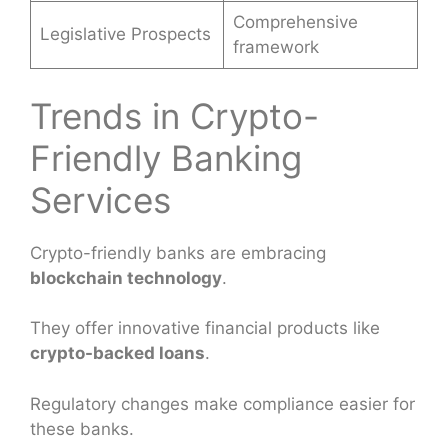
Comprehensive
Legislative Prospects
framework
Trends in Crypto-
Friendly Banking
Services
Crypto-friendly banks are embracing
blockchain technology
.
They offer innovative financial products like
crypto-backed loans
.
Regulatory changes make compliance easier for
these banks.