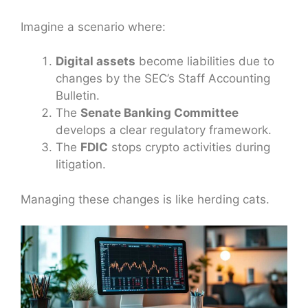
Imagine a scenario where:
Digital assets
become liabilities due to
changes by the SEC’s Staff Accounting
Bulletin.
The
Senate Banking Committee
develops a clear regulatory framework.
The
FDIC
stops crypto activities during
litigation.
Managing these changes is like herding cats.