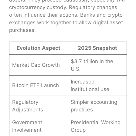
cryptocurrency custody. Regulatory changes
often influence their actions. Banks and crypto
exchanges work together to allow digital asset
purchases.
Evolution Aspect
2025 Snapshot
$3.7 trillion in the
Market Cap Growth
U.S.
Increased
Bitcoin ETF Launch
institutional use
Regulatory
Simpler accounting
Adjustments
practices
Government
Presidential Working
Involvement
Group