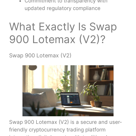
Commitment to transparency with
updated regulatory compliance
What Exactly Is Swap
900 Lotemax (V2)?
Swap 900 Lotemax (V2)
Swap 900 Lotemax (V2) is a secure and user-
friendly cryptocurrency trading platform