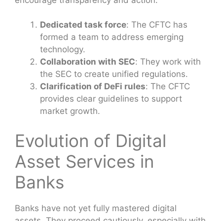
Dedicated task force
: The CFTC has
formed a team to address emerging
technology.
Collaboration with SEC
: They work with
the SEC to create unified regulations.
Clarification of DeFi rules
: The CFTC
provides clear guidelines to support
market growth.
Evolution of Digital
Asset Services in
Banks
Banks have not yet fully mastered digital
assets. They proceed cautiously, especially with