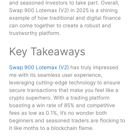
and seasoned investors to take part. Overall,
Swap 900 Lotemax (V2) in 2025 is a shining
example of how traditional and digital finance
can come together to create a robust and
trustworthy platform.
Key Takeaways
Swap 900 Lotemax (V2)
has truly impressed
me with its seamless user experience,
leveraging cutting-edge technology to ensure
secure transactions that make you feel like a
crypto superhero. With a trading platform
boasting a win rate of 85% and competitive
fees as low as 0.1%, it’s no wonder both
beginners and seasoned traders are flocking to
it like moths to a blockchain flame.