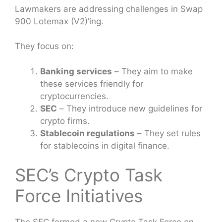
Lawmakers are addressing challenges in Swap
900 Lotemax (V2)’ing.
They focus on:
Banking services
– They aim to make
these services friendly for
cryptocurrencies.
SEC
– They introduce new guidelines for
crypto firms.
Stablecoin regulations
– They set rules
for stablecoins in digital finance.
SEC’s Crypto Task
Force Initiatives