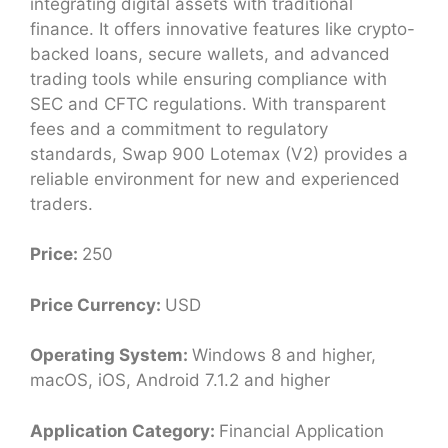
integrating digital assets with traditional
finance. It offers innovative features like crypto-
backed loans, secure wallets, and advanced
trading tools while ensuring compliance with
SEC and CFTC regulations. With transparent
fees and a commitment to regulatory
standards, Swap 900 Lotemax (V2) provides a
reliable environment for new and experienced
traders.
Price:
250
Price Currency:
USD
Operating System:
Windows 8 and higher,
macOS, iOS, Android 7.1.2 and higher
Application Category:
Financial Application