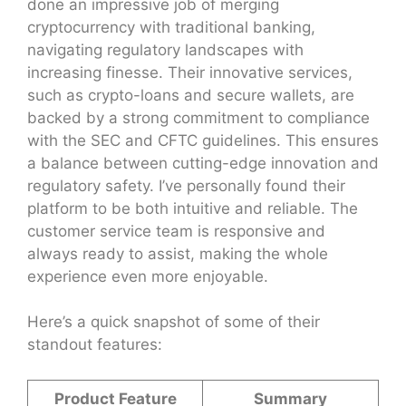
done an impressive job of merging
cryptocurrency with traditional banking,
navigating regulatory landscapes with
increasing finesse. Their innovative services,
such as crypto-loans and secure wallets, are
backed by a strong commitment to compliance
with the SEC and CFTC guidelines. This ensures
a balance between cutting-edge innovation and
regulatory safety. I’ve personally found their
platform to be both intuitive and reliable. The
customer service team is responsive and
always ready to assist, making the whole
experience even more enjoyable.
Here’s a quick snapshot of some of their
standout features:
Product Feature
Summary