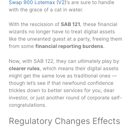
Swap 900 Lotemax (V2)
‘s are sure to handle
with the grace of a cat in water.
With the rescission of
SAB 121
, these financial
wizards no longer have to treat digital assets
like the unwanted guest at a party, freeing them
from some
financial reporting burdens
.
Now, with SAB 122, they can ultimately play by
clearer rules
, which means their digital assets
might get the same love as traditional ones —
though let’s see if that newfound confidence
trickles down to better services for you, dear
investor, or just another round of corporate self-
congratulations.
Regulatory Changes Effects