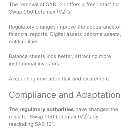
The removal of SAB 121 offers a fresh start for
Swap 900 Lotemax (V2)’s.
Regulatory changes improve the appearance of
financial reports. Digital assets become assets,
not liabilities.
Balance sheets look better, attracting more
institutional investors.
Accounting now adds flair and excitement.
Compliance and Adaptation
The
regulatory authorities
have changed the
rules for Swap 900 Lotemax (V2)’s by
rescinding SAB 121.