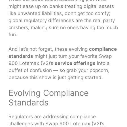
might ease up on banks treating digital assets
like unwanted liabilities, don’t get too comfy;
global regulatory differences are the real party
crashers, making sure no one’s having too much
fun.
And let’s not forget, these evolving
compliance
standards
might just turn your favorite Swap
900 Lotemax (V2)’s
service offerings
into a
buffet of confusion — so grab your popcorn,
because this show is just getting started.
Evolving Compliance
Standards
Regulators are addressing compliance
challenges with Swap 900 Lotemax (V2)’s.