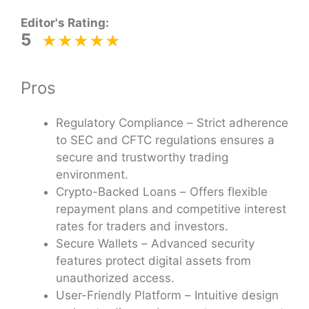
Editor's Rating:
5
Pros
Regulatory Compliance – Strict adherence
to SEC and CFTC regulations ensures a
secure and trustworthy trading
environment.
Crypto-Backed Loans – Offers flexible
repayment plans and competitive interest
rates for traders and investors.
Secure Wallets – Advanced security
features protect digital assets from
unauthorized access.
User-Friendly Platform – Intuitive design