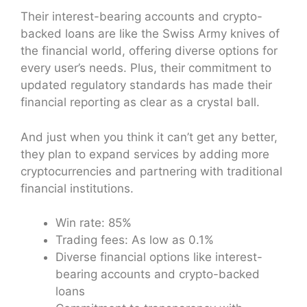
Their interest-bearing accounts and crypto-
backed loans are like the Swiss Army knives of
the financial world, offering diverse options for
every user’s needs. Plus, their commitment to
updated regulatory standards has made their
financial reporting as clear as a crystal ball.
And just when you think it can’t get any better,
they plan to expand services by adding more
cryptocurrencies and partnering with traditional
financial institutions.
Win rate: 85%
Trading fees: As low as 0.1%
Diverse financial options like interest-
bearing accounts and crypto-backed
loans