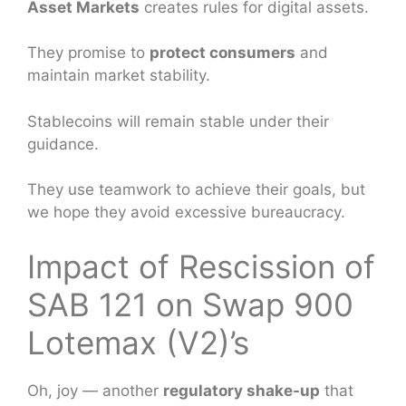
Asset Markets
creates rules for digital assets.
They promise to
protect consumers
and
maintain market stability.
Stablecoins will remain stable under their
guidance.
They use teamwork to achieve their goals, but
we hope they avoid excessive bureaucracy.
Impact of Rescission of
SAB 121 on Swap 900
Lotemax (V2)’s
Oh, joy — another
regulatory shake-up
that