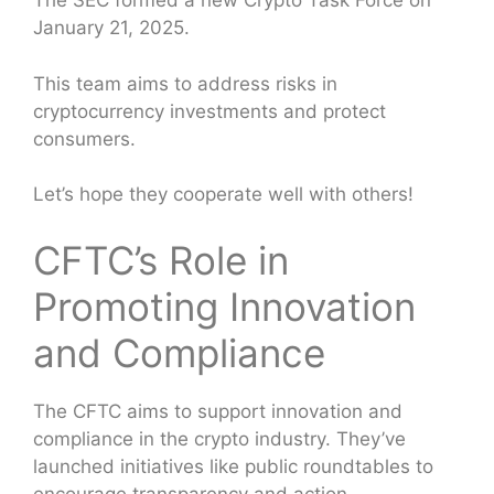
The SEC formed a new Crypto Task Force on
January 21, 2025.
This team aims to address risks in
cryptocurrency investments and protect
consumers.
Let’s hope they cooperate well with others!
CFTC’s Role in
Promoting Innovation
and Compliance
The CFTC aims to support innovation and
compliance in the crypto industry. They’ve
launched initiatives like public roundtables to
encourage transparency and action.