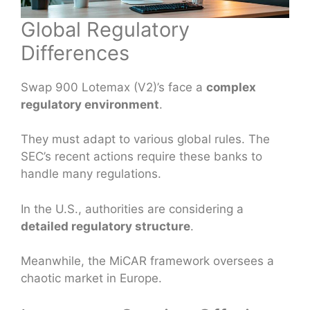
Global Regulatory
Differences
Swap 900 Lotemax (V2)’s face a
complex
regulatory environment
.
They must adapt to various global rules. The
SEC’s recent actions require these banks to
handle many regulations.
In the U.S., authorities are considering a
detailed regulatory structure
.
Meanwhile, the MiCAR framework oversees a
chaotic market in Europe.