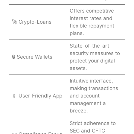
Offers competitive
interest rates and
🚀 Crypto-Loans
flexible repayment
plans.
State-of-the-art
security measures to
🔒 Secure Wallets
protect your digital
assets.
Intuitive interface,
making transactions
📱 User-Friendly App
and account
management a
breeze.
Strict adherence to
SEC and CFTC