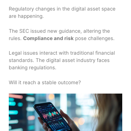
Regulatory changes in the digital asset space
are happening.
The SEC issued new guidance, altering the
rules.
Compliance and risk
pose challenges.
Legal issues interact with traditional financial
standards. The digital asset industry faces
banking regulations.
Will it reach a stable outcome?