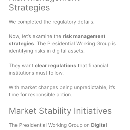
Strategies
We completed the regulatory details.
Now, let’s examine the
risk management
strategies
. The Presidential Working Group is
identifying risks in digital assets.
They want
clear regulations
that financial
institutions must follow.
With market changes being unpredictable, it’s
time for responsible action.
Market Stability Initiatives
The Presidential Working Group on
Digital