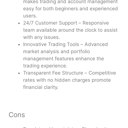
makes trading and account management
easy for both beginners and experienced
users.
24/7 Customer Support – Responsive
team available around the clock to assist
with any issues.
Innovative Trading Tools – Advanced
market analysis and portfolio
management features enhance the
trading experience.
Transparent Fee Structure – Competitive
rates with no hidden charges promote
financial clarity.
Cons