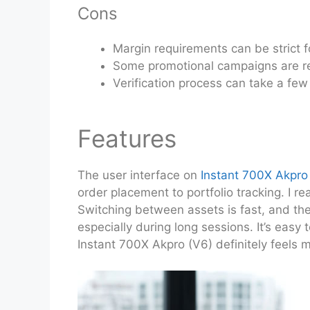
Cons
Margin requirements can be strict f
Some promotional campaigns are re
Verification process can take a few
Features
The user interface on
Instant 700X Akpro
order placement to portfolio tracking. I r
Switching between assets is fast, and th
especially during long sessions. It’s easy 
Instant 700X Akpro (V6) definitely feels m