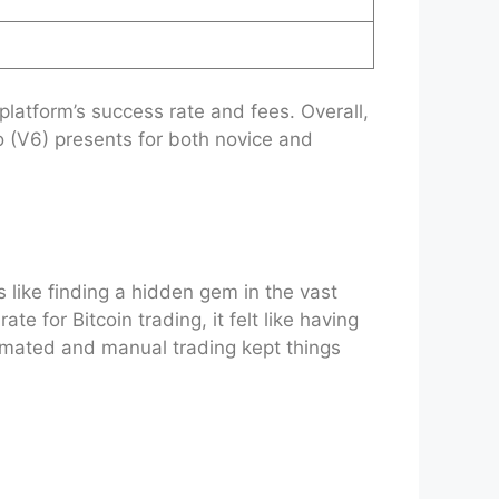
platform’s success rate and fees. Overall,
o (V6) presents for both novice and
s like finding a hidden gem in the vast
 for Bitcoin trading, it felt like having
utomated and manual trading kept things