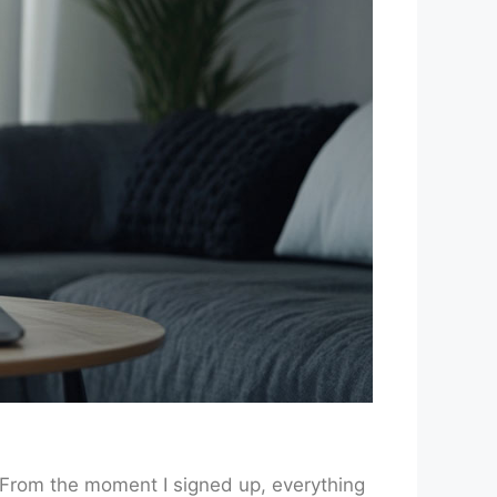
. From the moment I signed up, everything