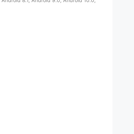
Android 8.1, Android 9.0, Android 10.0,