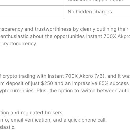
No hidden charges
sparency and trustworthiness by clearly outlining their 
enthusiastic about the opportunities Instant 700X Akpr
 cryptocurrency.
f crypto trading with Instant 700X Akpro (V6), and it wa
 deposit of just $250 and an impressive 85% success rate
f cryptocurrencies. Plus, the option to switch between a
tion and regulated brokers.
nfo, email verification, and a quick phone call.
iastic.