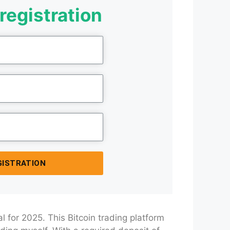
registration
GISTRATION
l for 2025. This Bitcoin trading platform