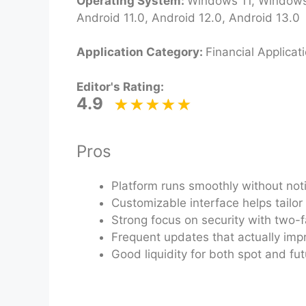
Operating System:
Windows 11, Windows 
Android 11.0, Android 12.0, Android 13.0
Application Category:
Financial Applicat
Editor's Rating:
4.9
Pros
Platform runs smoothly without not
Customizable interface helps tailor
Strong focus on security with two-f
Frequent updates that actually impr
Good liquidity for both spot and fu