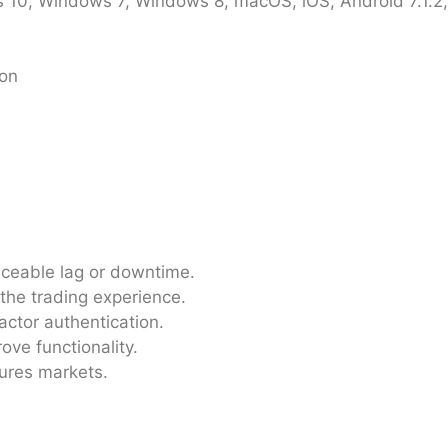
10, Windows 7, Windows 8, macOS, iOS, Android 7.1.2, 
ion
iceable lag or downtime.
 the trading experience.
actor authentication.
ove functionality.
tures markets.