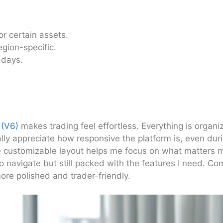
or certain assets.
gion-specific.
 days.
 (V6)
makes trading feel effortless. Everything is organ
eally appreciate how responsive the platform is, even duri
e customizable layout helps me focus on what matters m
to navigate but still packed with the features I need. Co
ore polished and trader-friendly.