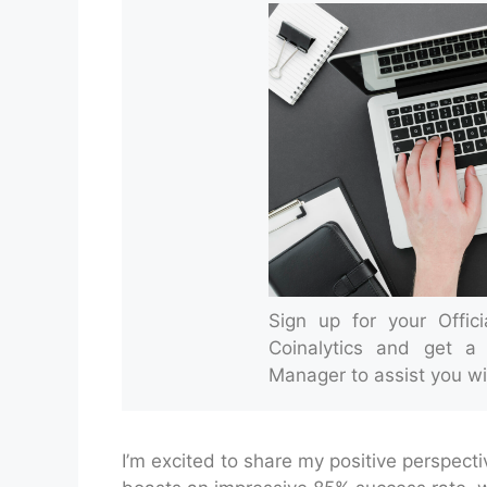
Sign up for your Offic
Coinalytics and get a
Manager to assist you wi
I’m excited to share my positive perspect