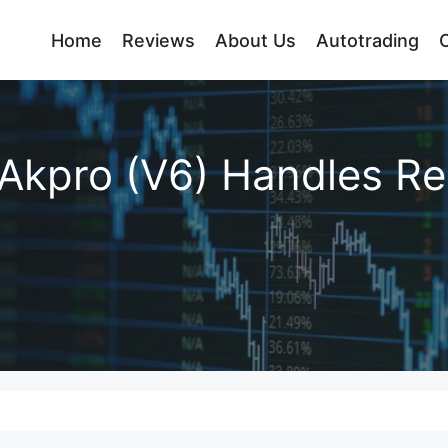
Home
Reviews
About Us
Autotrading
Akpro (V6) Handles Re