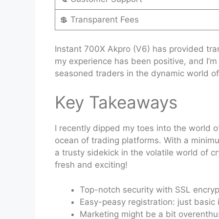
💲 Transparent Fees
Instant 700X Akpro (V6) has provided tran
my experience has been positive, and I’m 
seasoned traders in the dynamic world of
Key Takeaways
I recently dipped my toes into the world o
ocean of trading platforms. With a minimum
a trusty sidekick in the volatile world o
fresh and exciting!
Top-notch security with SSL encryp
Easy-peasy registration: just basic i
Marketing might be a bit overenthus