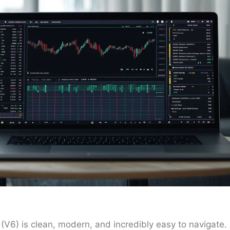
(V6) is clean, modern, and incredibly easy to navigate