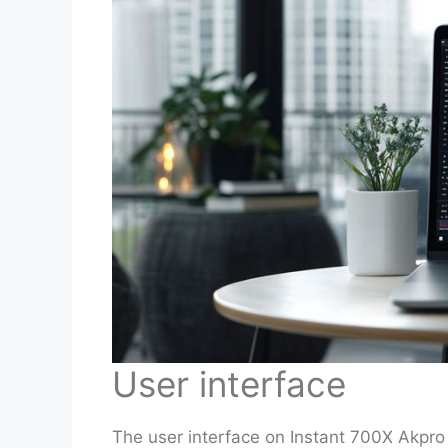
User interface
The user interface on Instant 700X Akpro 