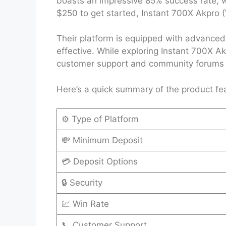
boasts an impressive 85% success rate, wh
$250 to get started, Instant 700X Akpro (V
Their platform is equipped with advanced 
effective. While exploring Instant 700X Ak
customer support and community forums ha
Here’s a quick summary of the product fe
⚙️ Type of Platform
💸 Minimum Deposit
💳 Deposit Options
🔒 Security
💹 Win Rate
📞 Customer Support