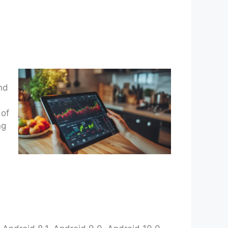
and
 of
ng