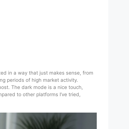
ized in a way that just makes sense, from
ng periods of high market activity.
ost. The dark mode is a nice touch,
mpared to other platforms I’ve tried,