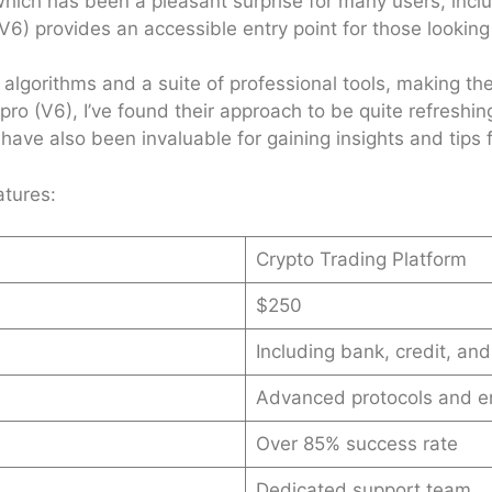
ich has been a pleasant surprise for many users, inclu
6) provides an accessible entry point for those looking 
algorithms and a suite of professional tools, making the
pro (V6), I’ve found their approach to be quite refreshin
ve also been invaluable for gaining insights and tips f
atures:
Crypto Trading Platform
$250
Including bank, credit, and
Advanced protocols and e
Over 85% success rate
Dedicated support team