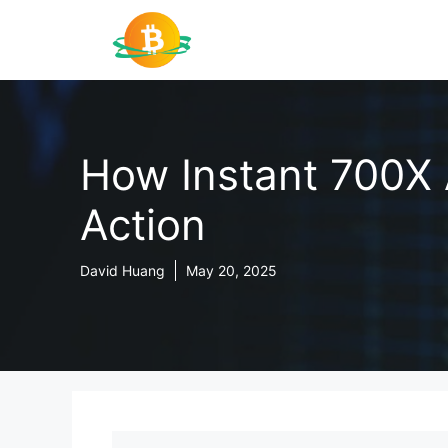
Skip
to
content
How Instant 700X 
Action
David Huang
May 20, 2025