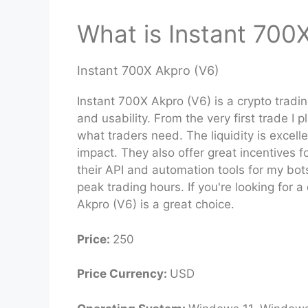
What is Instant 700
Instant 700X Akpro (V6)
Instant 700X Akpro (V6) is a crypto tradi
and usability. From the very first trade I 
what traders need. The liquidity is excell
impact. They also offer great incentives f
their API and automation tools for my bo
peak trading hours. If you're looking for 
Akpro (V6) is a great choice.
Price:
250
Price Currency:
USD