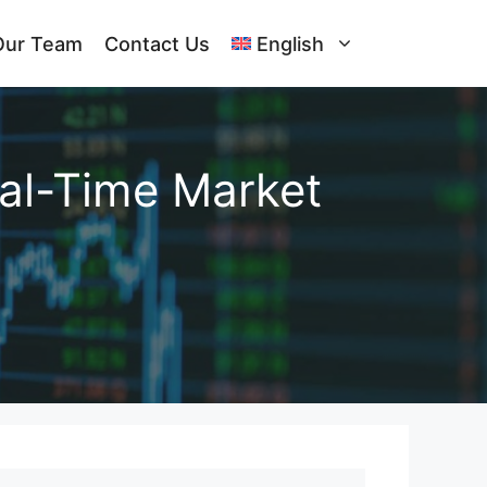
Our Team
Contact Us
English
al-Time Market