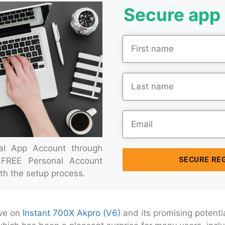
Secure app 
ial App Account through
SECURE RE
 FREE Personal Account
th the setup process.
ive on
Instant 700X Akpro (V6)
and its promising potentia