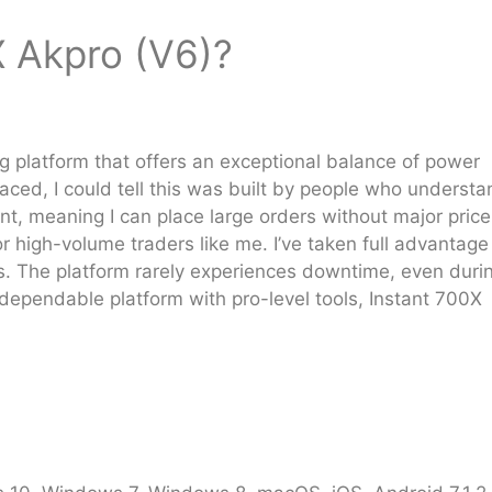
X Akpro (V6)?
ng platform that offers an exceptional balance of power
placed, I could tell this was built by people who underst
ent, meaning I can place large orders without major price
or high-volume traders like me. I’ve taken full advantage
ts. The platform rarely experiences downtime, even duri
a dependable platform with pro-level tools, Instant 700X