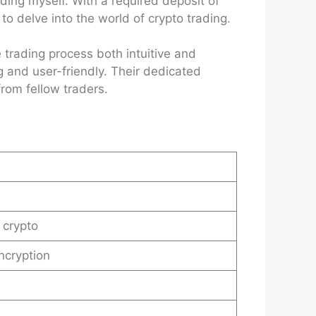
ding myself. With a required deposit of
to delve into the world of crypto trading.
 trading process both intuitive and
g and user-friendly. Their dedicated
rom fellow traders.
 crypto
ncryption