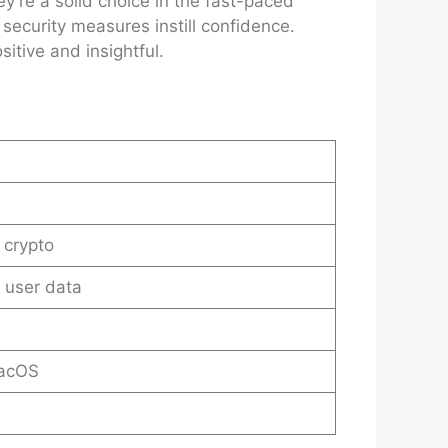
’re a solid choice in the fast-paced
 security measures instill confidence.
itive and insightful.
 crypto
t user data
macOS