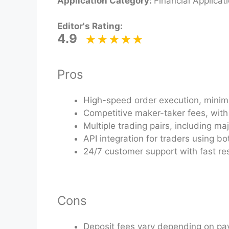
Application Category:
Financial Applicat
Editor's Rating:
4.9
Pros
High-speed order execution, minimiz
Competitive maker-taker fees, with 
Multiple trading pairs, including m
API integration for traders using b
24/7 customer support with fast re
Cons
Deposit fees vary depending on p