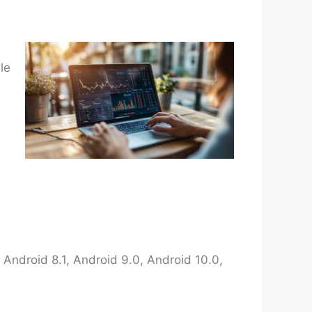
le
Android 8.1, Android 9.0, Android 10.0,