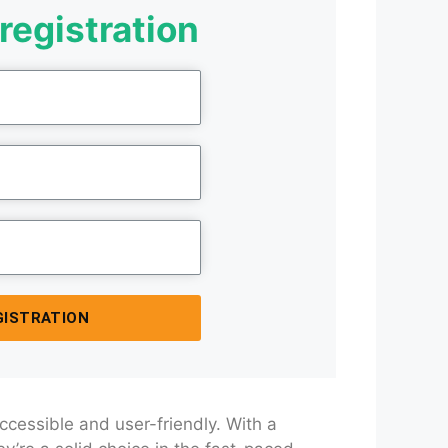
registration
GISTRATION
accessible and user-friendly. With a