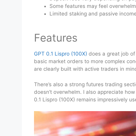
Some features may feel overwhelmi
Limited staking and passive income
Features
GPT 0.1 Lispro (100X)
does a great job of
basic market orders to more complex condit
are clearly built with active traders in mi
There’s also a strong futures trading secti
doesn’t overwhelm. I also appreciate how 
0.1 Lispro (100X) remains impressively use