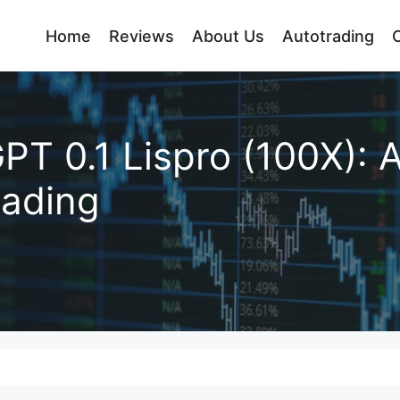
Home
Reviews
About Us
Autotrading
PT 0.1 Lispro (100X): 
rading