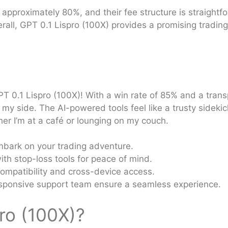
 approximately 80%, and their fee structure is straightf
rall, GPT 0.1 Lispro (100X) provides a promising trading
PT 0.1 Lispro (100X)! With a win rate of 85% and a trans
by my side. The AI-powered tools feel like a trusty sidekic
ther I’m at a café or lounging on my couch.
bark on your trading adventure.
h stop-loss tools for peace of mind.
ompatibility and cross-device access.
sponsive support team ensure a seamless experience.
ro (100X)?