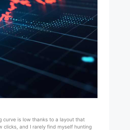
 curve is low thanks to a layout that
 clicks, and I rarely find myself hunting