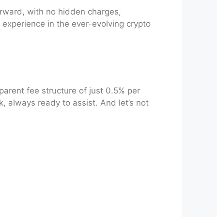
orward, with no hidden charges,
 experience in the ever-evolving crypto
parent fee structure of just 0.5% per
k, always ready to assist. And let’s not