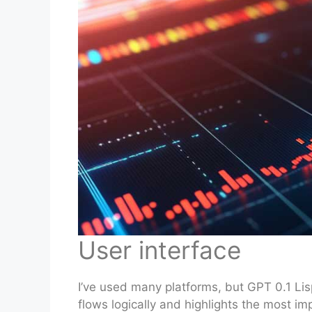
User interface
I’ve used many platforms, but GPT 0.1 Lisp
flows logically and highlights the most imp