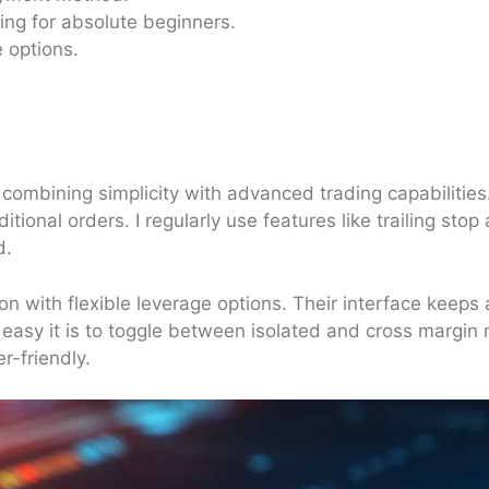
ng for absolute beginners.
 options.
 combining simplicity with advanced trading capabilitie
ional orders. I regularly use features like trailing sto
nd.
on with flexible leverage options. Their interface keeps 
easy it is to toggle between isolated and cross margin 
r-friendly.