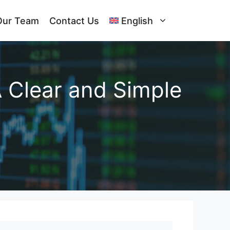
Our Team
Contact Us
English
A Clear and Simple