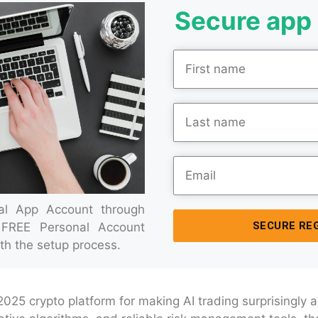
Secure app 
ial App Account through
SECURE RE
 FREE Personal Account
th the setup process.
 2025 crypto platform for making AI trading surprisingly 