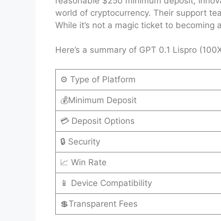
reasonable $250 minimum deposit, innovati
world of cryptocurrency. Their support tea
While it’s not a magic ticket to becoming 
Here’s a summary of GPT 0.1 Lispro (100X)
⚙️ Type of Platform
💰Minimum Deposit
💳 Deposit Options
🔒 Security
📈 Win Rate
📱 Device Compatibility
💲Transparent Fees