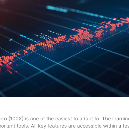
ro (100X) is one of the easiest to adapt to. The learning
ortant tools. All key features are accessible within a few