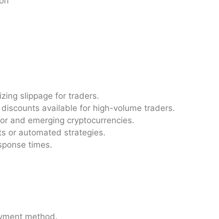
ion
ing slippage for traders.
discounts available for high-volume traders.
ajor and emerging cryptocurrencies.
ots or automated strategies.
sponse times.
ayment method.