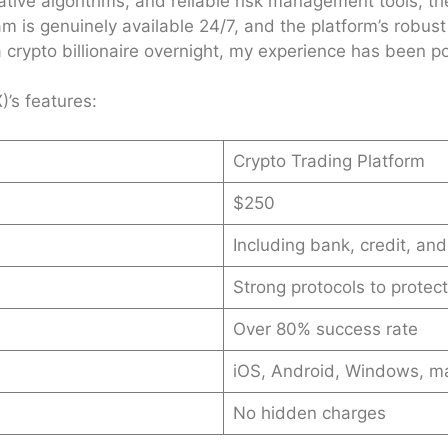
ve algorithms, and reliable risk management tools, they
m is genuinely available 24/7, and the platform’s robust
a crypto billionaire overnight, my experience has been pos
’s features:
Crypto Trading Platform
$250
Including bank, credit, and
Strong protocols to protec
Over 80% success rate
iOS, Android, Windows, 
No hidden charges