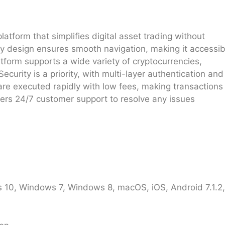
latform that simplifies digital asset trading without
ly design ensures smooth navigation, making it accessib
latform supports a wide variety of cryptocurrencies,
Security is a priority, with multi-layer authentication and
 are executed rapidly with low fees, making transactions
fers 24/7 customer support to resolve any issues
10, Windows 7, Windows 8, macOS, iOS, Android 7.1.2, 