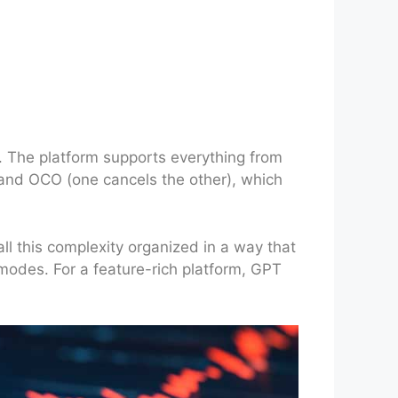
s. The platform supports everything from
p and OCO (one cancels the other), which
all this complexity organized in a way that
modes. For a feature-rich platform, GPT