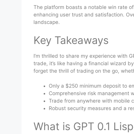
The platform boasts a notable win rate of
enhancing user trust and satisfaction. Ove
landscape.
Key Takeaways
I’m thrilled to share my experience with G
trade, it’s like having a financial wizard 
forget the thrill of trading on the go, whe
Only a $250 minimum deposit to em
Comprehensive risk management wit
Trade from anywhere with mobile c
Robust security measures and a re
What is GPT 0.1 Lisp