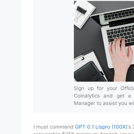
Sign up for your Offic
Coinalytics and get a
Manager to assist you wi
I must commend
GPT 0.1 Lispro (100X)
‘s