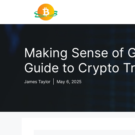
Skip
to
content
Making Sense of G
Guide to Crypto T
James Taylor
May 6, 2025