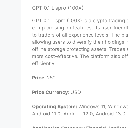
GPT 0.1 Lispro (100X)
GPT 0.1 Lispro (100X) is a crypto trading p
compromising on features. Its user-friend
to traders of all experience levels. The p
allowing users to diversify their holdings. 
offline storage protecting assets. Trades
more cost-effective. The platform also of
efficiently.
Price:
250
Price Currency:
USD
Operating System:
Windows 11, Windows 
Android 11.0, Android 12.0, Android 13.0